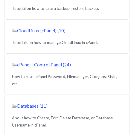
Tutorial on how to take a backup, restore backup.
CloudLinux (cPanel) (10)
Tutorials on how to manage CloudLinux in cPanel.
cPanel - Control Panel (24)
How to reset cPanel Password, Filemanager, Cronjobs, Style,
etc.
Databases (11)
About how to Create, Edit, Delete Database, or Database
Username in cPanel.