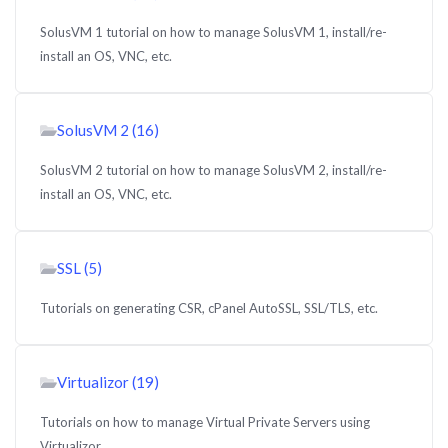
SolusVM 1 tutorial on how to manage SolusVM 1, install/re-
install an OS, VNC, etc.
SolusVM 2 (16)
SolusVM 2 tutorial on how to manage SolusVM 2, install/re-
install an OS, VNC, etc.
SSL (5)
Tutorials on generating CSR, cPanel AutoSSL, SSL/TLS, etc.
Virtualizor (19)
Tutorials on how to manage Virtual Private Servers using
Virtualizor.