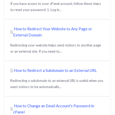
If you have access to your cPanel account, follow these steps
to reset your password: 1. Log in...
How to Redirect Your Website to Any Page or
External Domain
Redirecting your website helps send visitors to another page
or an external site. If you need to...
How to Redirect a Subdomain to an External URL
Redirecting a subdomain to an external URL is useful when you
want visitors to be automatically...
How to Change an Email Account's Password in
cPanel