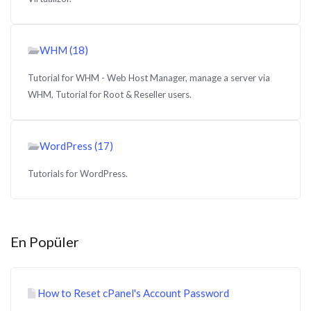
WHM (18)
Tutorial for WHM - Web Host Manager, manage a server via
WHM, Tutorial for Root & Reseller users.
WordPress (17)
Tutorials for WordPress.
En Popüler
How to Reset cPanel's Account Password