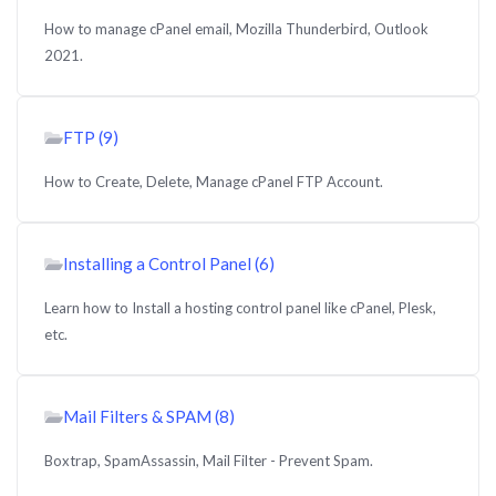
How to manage cPanel email, Mozilla Thunderbird, Outlook
2021.
FTP (9)
How to Create, Delete, Manage cPanel FTP Account.
Installing a Control Panel (6)
Learn how to Install a hosting control panel like cPanel, Plesk,
etc.
Mail Filters & SPAM (8)
Boxtrap, SpamAssassin, Mail Filter - Prevent Spam.