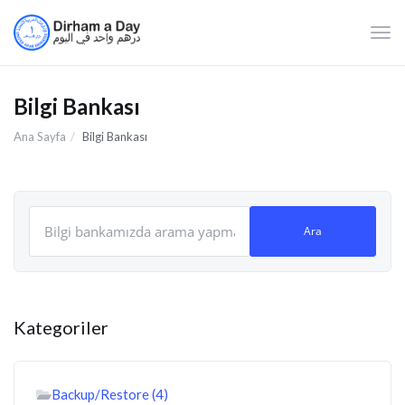
Gezi
değiş
Bilgi Bankası
Ana Sayfa
Bilgi Bankası
Kategoriler
Backup/Restore (4)