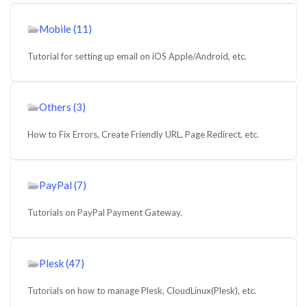
Mobile (11)
Tutorial for setting up email on iOS Apple/Android, etc.
Others (3)
How to Fix Errors, Create Friendly URL, Page Redirect, etc.
PayPal (7)
Tutorials on PayPal Payment Gateway.
Plesk (47)
Tutorials on how to manage Plesk, CloudLinux(Plesk), etc.