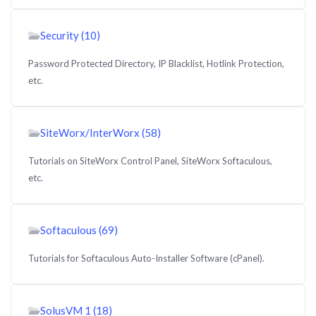
Security (10)
Password Protected Directory, IP Blacklist, Hotlink Protection,
etc.
SiteWorx/InterWorx (58)
Tutorials on SiteWorx Control Panel, SiteWorx Softaculous,
etc.
Softaculous (69)
Tutorials for Softaculous Auto-Installer Software (cPanel).
SolusVM 1 (18)