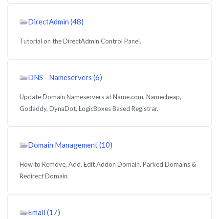
DirectAdmin (48)
Tutorial on the DirectAdmin Control Panel.
DNS - Nameservers (6)
Update Domain Nameservers at Name.com, Namecheap,
Godaddy, DynaDot, LogicBoxes Based Registrar.
Domain Management (10)
How to Remove, Add, Edit Addon Domain, Parked Domains &
Redirect Domain.
Email (17)