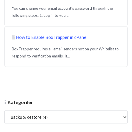
You can change your email account's password through the
following steps: 1. Log in to your...
How to Enable BoxTrapper in cPanel
BoxTrapper requires all email senders not on your Whitelist to
respond to verification emails. It...
Kategoriler