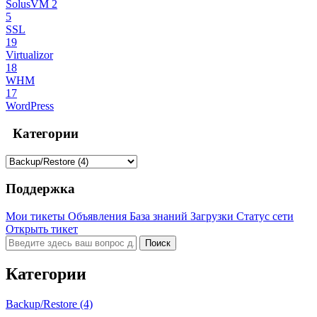
SolusVM 2
5
SSL
19
Virtualizor
18
WHM
17
WordPress
Категории
Поддержка
Мои тикеты
Объявления
База знаний
Загрузки
Статус сети
Открыть тикет
Категории
Backup/Restore (4)