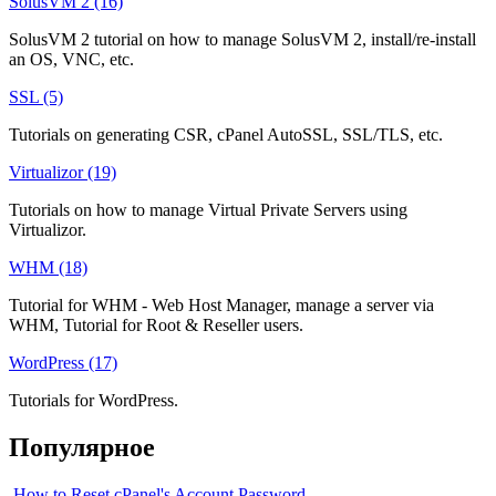
SolusVM 2 (16)
SolusVM 2 tutorial on how to manage SolusVM 2, install/re-install
an OS, VNC, etc.
SSL (5)
Tutorials on generating CSR, cPanel AutoSSL, SSL/TLS, etc.
Virtualizor (19)
Tutorials on how to manage Virtual Private Servers using
Virtualizor.
WHM (18)
Tutorial for WHM - Web Host Manager, manage a server via
WHM, Tutorial for Root & Reseller users.
WordPress (17)
Tutorials for WordPress.
Популярное
How to Reset cPanel's Account Password