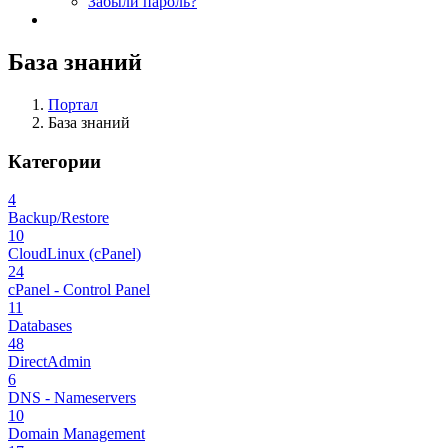
Забыли пароль?
База знаний
Портал
База знаний
Категории
4
Backup/Restore
10
CloudLinux (cPanel)
24
cPanel - Control Panel
11
Databases
48
DirectAdmin
6
DNS - Nameservers
10
Domain Management