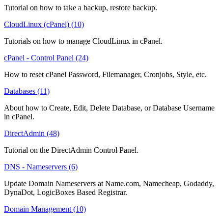
Tutorial on how to take a backup, restore backup.
CloudLinux (cPanel) (10)
Tutorials on how to manage CloudLinux in cPanel.
cPanel - Control Panel (24)
How to reset cPanel Password, Filemanager, Cronjobs, Style, etc.
Databases (11)
About how to Create, Edit, Delete Database, or Database Username
in cPanel.
DirectAdmin (48)
Tutorial on the DirectAdmin Control Panel.
DNS - Nameservers (6)
Update Domain Nameservers at Name.com, Namecheap, Godaddy,
DynaDot, LogicBoxes Based Registrar.
Domain Management (10)