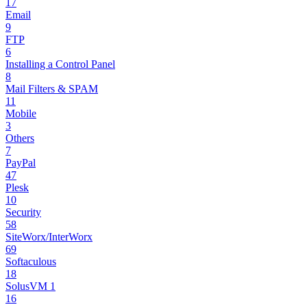
17
Email
9
FTP
6
Installing a Control Panel
8
Mail Filters & SPAM
11
Mobile
3
Others
7
PayPal
47
Plesk
10
Security
58
SiteWorx/InterWorx
69
Softaculous
18
SolusVM 1
16