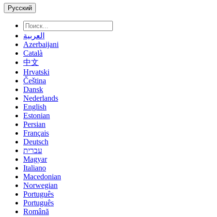
Русский
العربية
Azerbaijani
Català
中文
Hrvatski
Čeština
Dansk
Nederlands
English
Estonian
Persian
Français
Deutsch
עברית
Magyar
Italiano
Macedonian
Norwegian
Português
Português
Română