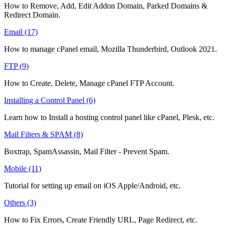
How to Remove, Add, Edit Addon Domain, Parked Domains &
Redirect Domain.
Email (17)
How to manage cPanel email, Mozilla Thunderbird, Outlook 2021.
FTP (9)
How to Create, Delete, Manage cPanel FTP Account.
Installing a Control Panel (6)
Learn how to Install a hosting control panel like cPanel, Plesk, etc.
Mail Filters & SPAM (8)
Boxtrap, SpamAssassin, Mail Filter - Prevent Spam.
Mobile (11)
Tutorial for setting up email on iOS Apple/Android, etc.
Others (3)
How to Fix Errors, Create Friendly URL, Page Redirect, etc.