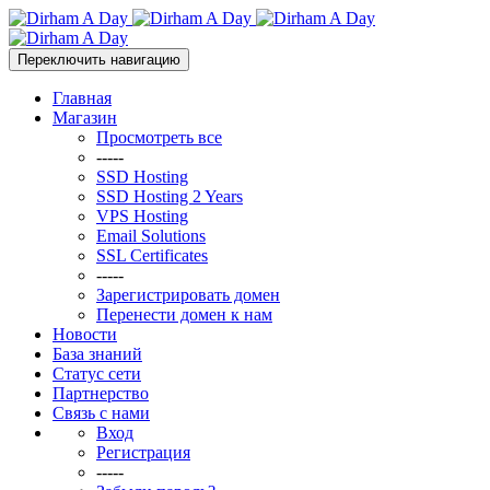
Переключить навигацию
Главная
Магазин
Просмотреть все
-----
SSD Hosting
SSD Hosting 2 Years
VPS Hosting
Email Solutions
SSL Certificates
-----
Зарегистрировать домен
Перенести домен к нам
Новости
База знаний
Статус сети
Партнерство
Связь с нами
Вход
Регистрация
-----