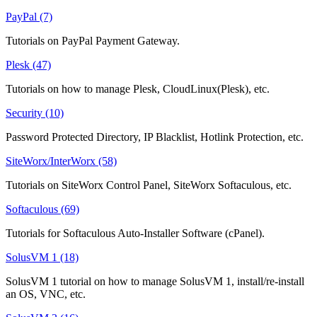
PayPal (7)
Tutorials on PayPal Payment Gateway.
Plesk (47)
Tutorials on how to manage Plesk, CloudLinux(Plesk), etc.
Security (10)
Password Protected Directory, IP Blacklist, Hotlink Protection, etc.
SiteWorx/InterWorx (58)
Tutorials on SiteWorx Control Panel, SiteWorx Softaculous, etc.
Softaculous (69)
Tutorials for Softaculous Auto-Installer Software (cPanel).
SolusVM 1 (18)
SolusVM 1 tutorial on how to manage SolusVM 1, install/re-install
an OS, VNC, etc.