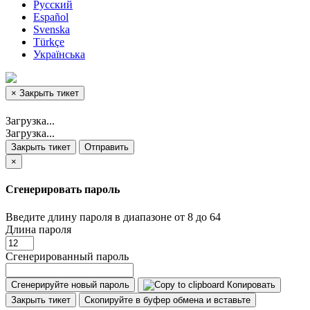
Русский
Español
Svenska
Türkçe
Українська
×
Закрыть тикет
Загрузка...
Загрузка...
Закрыть тикет
Отправить
×
Сгенерировать пароль
Введите длину пароля в диапазоне от 8 до 64
Длина пароля
Сгенерированный пароль
Сгенерируйте новый пароль
Копировать
Закрыть тикет
Скопируйте в буфер обмена и вставьте