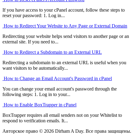
If you have access to your cPanel account, follow these steps to
reset your password: 1. Log in...
How to Redirect Your Website to Any Page or External Domain
Redirecting your website helps send visitors to another page or an
external site. If you need to...
How to Redirect a Subdomain to an External URL
Redirecting a subdomain to an external URL is useful when you
want visitors to be automatically...
How to Change an Email Account's Password in cPanel
You can change your email account's password through the
following steps: 1. Log in to your...
How to Enable BoxTrapper in cPanel
BoxTrapper requires all email senders not on your Whitelist to
respond to verification emails. It...
Авторское право © 2026 Dirham A Day. Все права защищены.