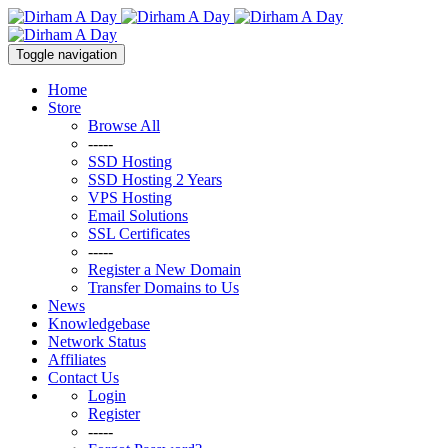
Toggle navigation
Home
Store
Browse All
-----
SSD Hosting
SSD Hosting 2 Years
VPS Hosting
Email Solutions
SSL Certificates
-----
Register a New Domain
Transfer Domains to Us
News
Knowledgebase
Network Status
Affiliates
Contact Us
Login
Register
-----