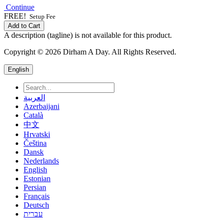
Continue
FREE!
Setup Fee
Add to Cart
A description (tagline) is not available for this product.
Copyright © 2026 Dirham A Day. All Rights Reserved.
English
العربية
Azerbaijani
Català
中文
Hrvatski
Čeština
Dansk
Nederlands
English
Estonian
Persian
Français
Deutsch
עברית