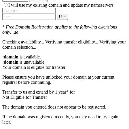
I will use my existing domain and update my nameservers
Use
*
Free Domain Registration applies to the following extensions
only: .ae
Checking availability...
Verifying transfer eligibility...
Verifying your
domain selection...
:domain
is available.
:domain
is unavailable
Your domain is eligible for transfer
Please ensure you have unlocked your domain at your current
registrar before continuing.
Transfer to us and extend by 1 year* for
Not Eligible for Transfer
The domain you entered does not appear to be registered.
If the domain was registered recently, you may need to try again
later.