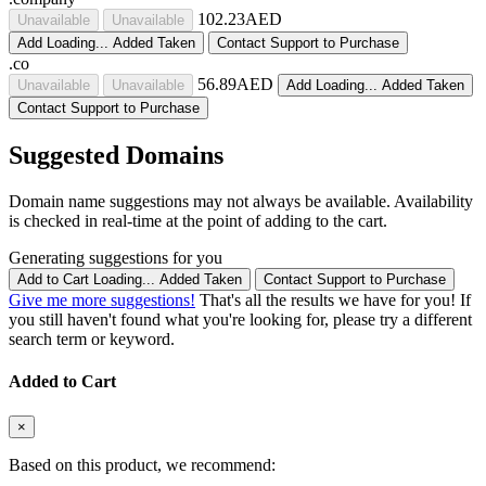
102.23AED
Unavailable
Unavailable
Add
Loading...
Added
Taken
Contact Support to Purchase
.co
56.89AED
Unavailable
Unavailable
Add
Loading...
Added
Taken
Contact Support to Purchase
Suggested Domains
Domain name suggestions may not always be available. Availability
is checked in real-time at the point of adding to the cart.
Generating suggestions for you
Add to Cart
Loading...
Added
Taken
Contact Support to Purchase
Give me more suggestions!
That's all the results we have for you! If
you still haven't found what you're looking for, please try a different
search term or keyword.
Added to Cart
×
Based on this product, we recommend: