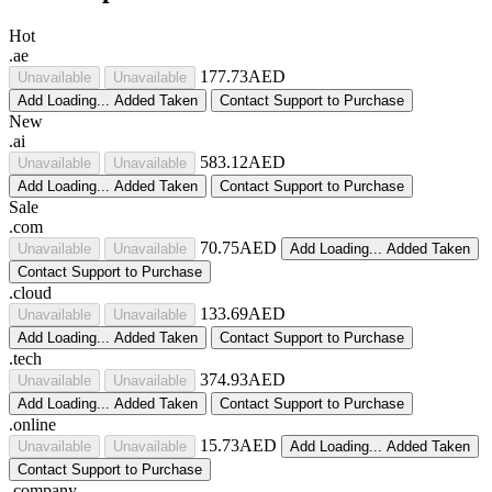
Hot
.ae
177.73AED
Unavailable
Unavailable
Add
Loading...
Added
Taken
Contact Support to Purchase
New
.ai
583.12AED
Unavailable
Unavailable
Add
Loading...
Added
Taken
Contact Support to Purchase
Sale
.com
70.75AED
Unavailable
Unavailable
Add
Loading...
Added
Taken
Contact Support to Purchase
.cloud
133.69AED
Unavailable
Unavailable
Add
Loading...
Added
Taken
Contact Support to Purchase
.tech
374.93AED
Unavailable
Unavailable
Add
Loading...
Added
Taken
Contact Support to Purchase
.online
15.73AED
Unavailable
Unavailable
Add
Loading...
Added
Taken
Contact Support to Purchase
.company