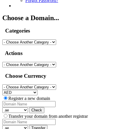
Forgot Password?
Choose a Domain...
Categories
Actions
Choose Currency
Register a new domain
Check
Transfer your domain from another registrar
Transfer