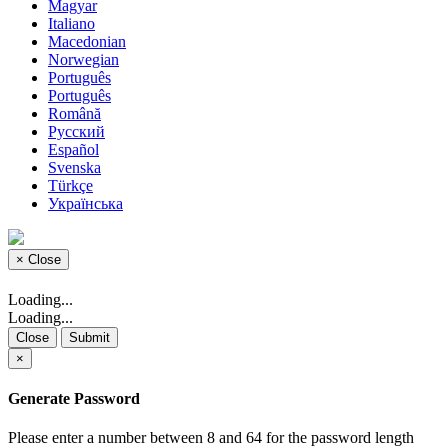
Magyar
Italiano
Macedonian
Norwegian
Português
Português
Română
Русский
Español
Svenska
Türkçe
Українська
×
Close
Loading...
Loading...
Close
Submit
×
Generate Password
Please enter a number between 8 and 64 for the password length