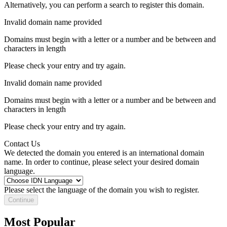
Alternatively, you can perform a search to register this domain.
Invalid domain name provided
Domains must begin with a letter or a number
and be between
and
characters in length
Please check your entry and try again.
Invalid domain name provided
Domains must begin with a letter or a number
and be between
and
characters in length
Please check your entry and try again.
Contact Us
We detected the domain you entered is an international domain
name. In order to continue, please select your desired domain
language.
Please select the language of the domain you wish to register.
Continue
Most Popular