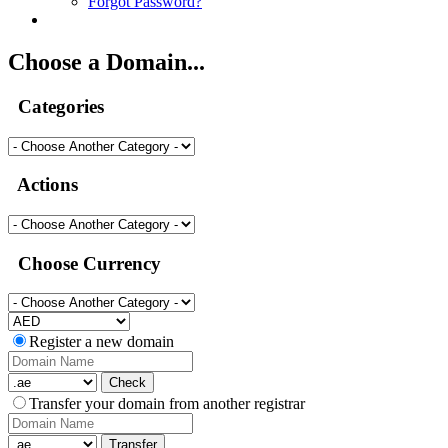
Forgot Password?
Choose a Domain...
Categories
Actions
Choose Currency
Register a new domain
Check
Transfer your domain from another registrar
Transfer