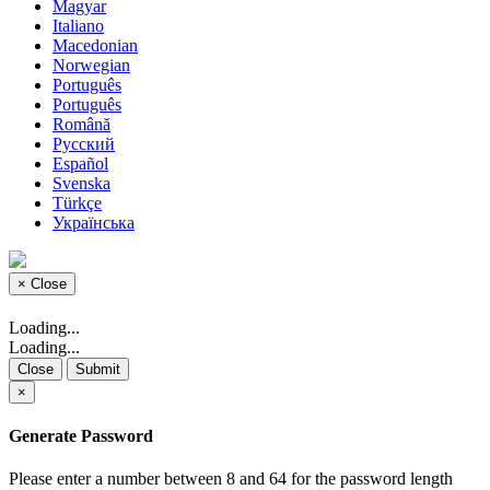
Magyar
Italiano
Macedonian
Norwegian
Português
Português
Română
Русский
Español
Svenska
Türkçe
Українська
×
Close
Loading...
Loading...
Close
Submit
×
Generate Password
Please enter a number between 8 and 64 for the password length