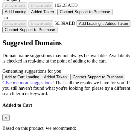
102.23AED
Unavailable
Unavailable
Add
Loading...
Added
Taken
Contact Support to Purchase
.co
56.89AED
Unavailable
Unavailable
Add
Loading...
Added
Taken
Contact Support to Purchase
Suggested Domains
Domain name suggestions may not always be available. Availability
is checked in real-time at the point of adding to the cart.
Generating suggestions for you
Add to Cart
Loading...
Added
Taken
Contact Support to Purchase
Give me more suggestions!
That's all the results we have for you! If
you still haven't found what you're looking for, please try a different
search term or keyword.
Added to Cart
×
Based on this product, we recommend: