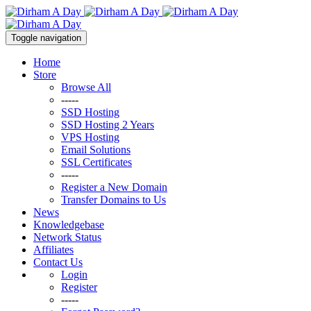
Toggle navigation
Home
Store
Browse All
-----
SSD Hosting
SSD Hosting 2 Years
VPS Hosting
Email Solutions
SSL Certificates
-----
Register a New Domain
Transfer Domains to Us
News
Knowledgebase
Network Status
Affiliates
Contact Us
Login
Register
-----