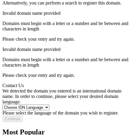
Alternatively, you can perform a search to register this domain.
Invalid domain name provided
Domains must begin with a letter or a number
and be between
and
characters in length
Please check your entry and try again.
Invalid domain name provided
Domains must begin with a letter or a number
and be between
and
characters in length
Please check your entry and try again.
Contact Us
We detected the domain you entered is an international domain
name. In order to continue, please select your desired domain
language.
Please select the language of the domain you wish to register.
Continue
Most Popular