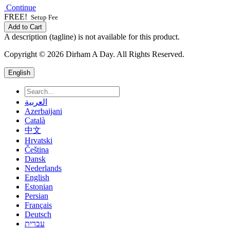
Continue
FREE!
Setup Fee
Add to Cart
A description (tagline) is not available for this product.
Copyright © 2026 Dirham A Day. All Rights Reserved.
English
العربية
Azerbaijani
Català
中文
Hrvatski
Čeština
Dansk
Nederlands
English
Estonian
Persian
Français
Deutsch
עברית