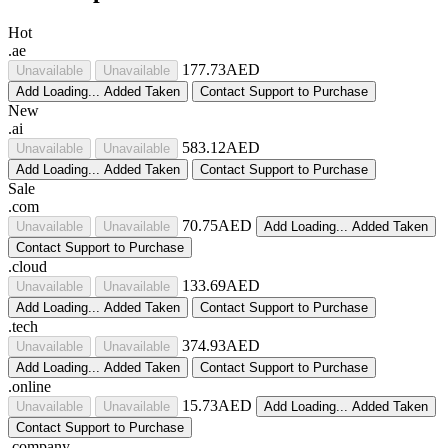
Hot
.ae
177.73AED
Unavailable
Unavailable
Add
Loading...
Added
Taken
Contact Support to Purchase
New
.ai
583.12AED
Unavailable
Unavailable
Add
Loading...
Added
Taken
Contact Support to Purchase
Sale
.com
70.75AED
Unavailable
Unavailable
Add
Loading...
Added
Taken
Contact Support to Purchase
.cloud
133.69AED
Unavailable
Unavailable
Add
Loading...
Added
Taken
Contact Support to Purchase
.tech
374.93AED
Unavailable
Unavailable
Add
Loading...
Added
Taken
Contact Support to Purchase
.online
15.73AED
Unavailable
Unavailable
Add
Loading...
Added
Taken
Contact Support to Purchase
.company