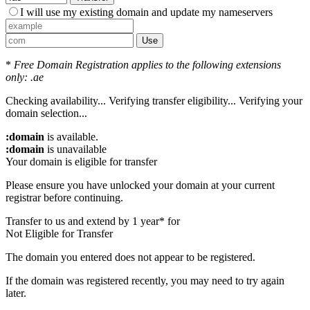
I will use my existing domain and update my nameservers
Use
*
Free Domain Registration applies to the following extensions
only: .ae
Checking availability...
Verifying transfer eligibility...
Verifying your
domain selection...
:domain
is available.
:domain
is unavailable
Your domain is eligible for transfer
Please ensure you have unlocked your domain at your current
registrar before continuing.
Transfer to us and extend by 1 year* for
Not Eligible for Transfer
The domain you entered does not appear to be registered.
If the domain was registered recently, you may need to try again
later.